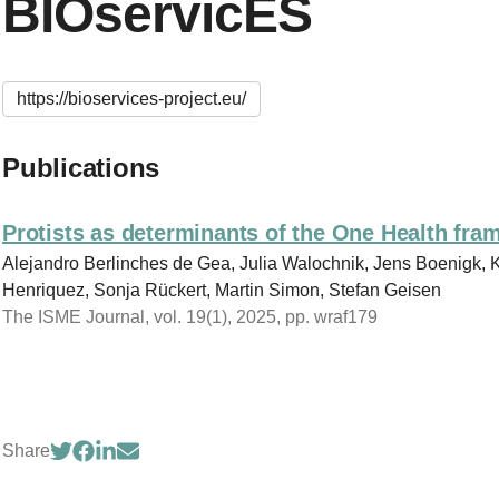
BIOservicES
https://bioservices-project.eu/
Publications
Protists as determinants of the One Health fr
Alejandro Berlinches de Gea, Julia Walochnik, Jens Boenigk,
Henriquez, Sonja Rückert, Martin Simon, Stefan Geisen
The ISME Journal, vol. 19(1), 2025, pp. wraf179
Share