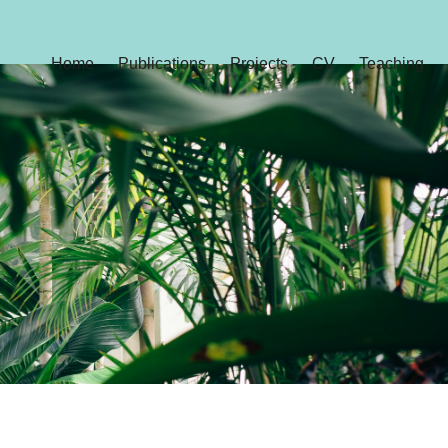
Home
Publications
Projects
CV
Teaching