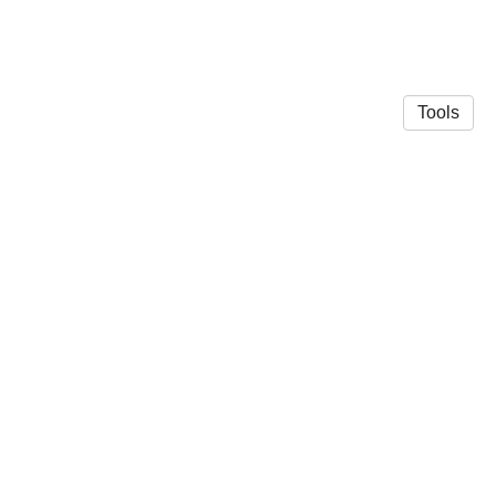
Tools