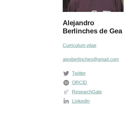
Alejandro
Berlinches de Gea
Curriculum vitae
alexberlinches@gmail.com
Twitter
ORCID
ResearchGate
LinkedIn