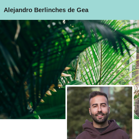
Alejandro Berlinches de Gea