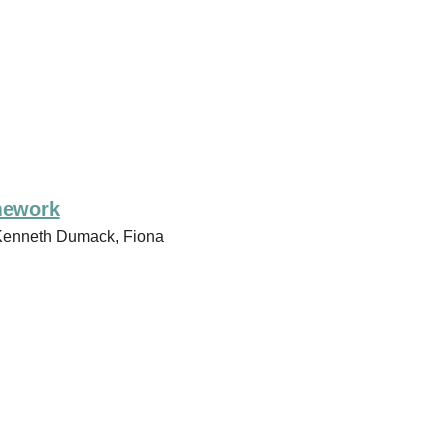
amework
 Kenneth Dumack, Fiona